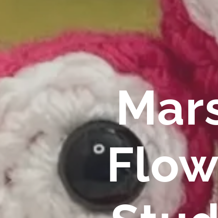
Mar
Flow