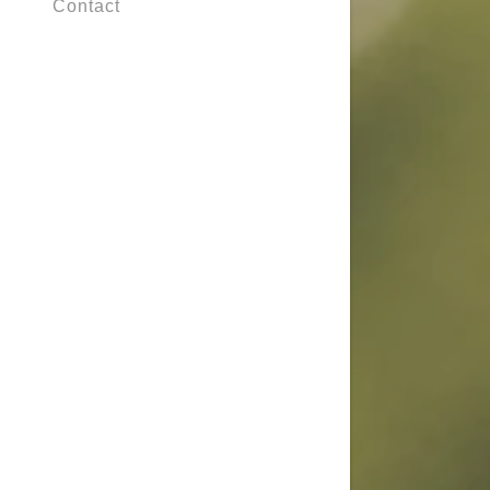
Contact