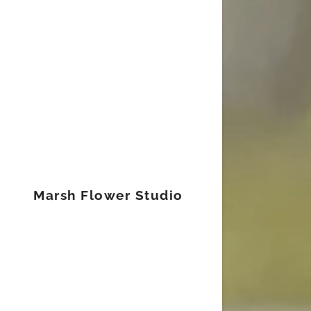
Signed in as
Sign In
filler@god
Marsh Flower Studio
Create Ac
Orders
Orders