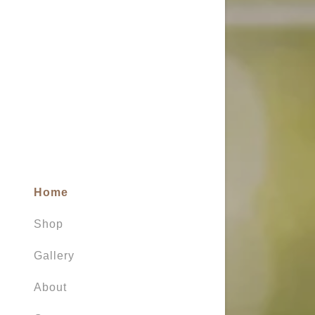
My Accou
My Accou
Sign out
Home
Shop
Gallery
About