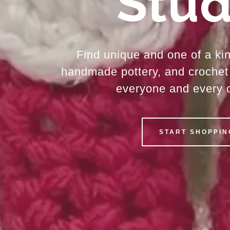
Stud
Find unique and one of a ki
handmade pottery, and crochet 
everyone and every 
START SHOPPIN