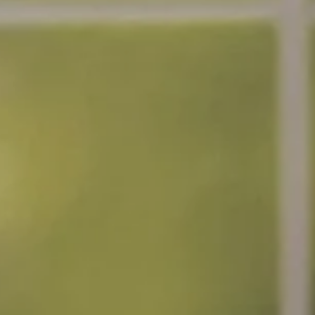
nt
nt