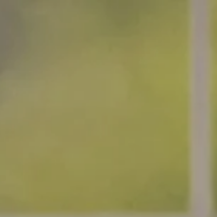
:
addy.com
count