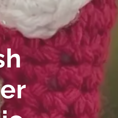
sh
er