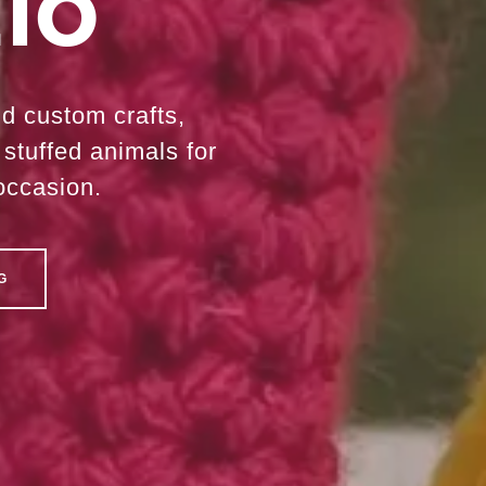
io
nd custom crafts,
stuffed animals for
occasion.
G