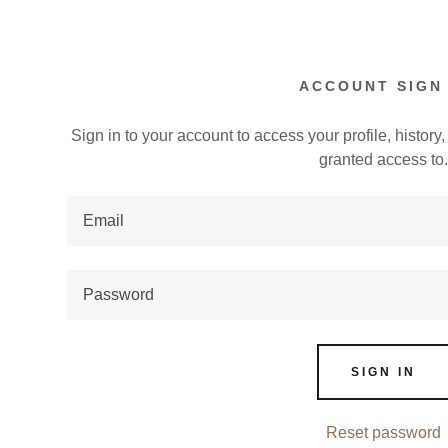
ACCOUNT SIGN 
Sign in to your account to access your profile, histor
granted access to
:
addy.com
count
SIGN IN
Reset password