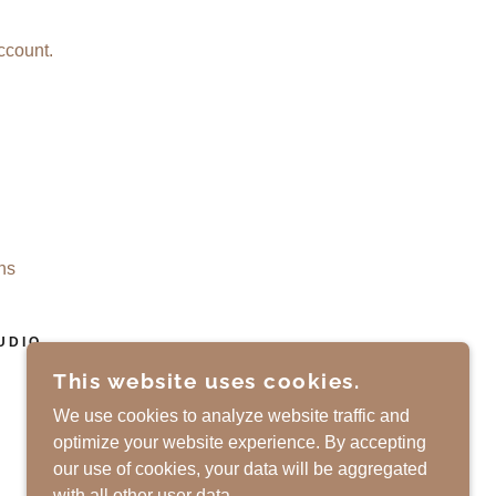
ccount.
ns
UDIO
This website uses cookies.
POWERED BY
We use cookies to analyze website traffic and
optimize your website experience. By accepting
our use of cookies, your data will be aggregated
with all other user data.