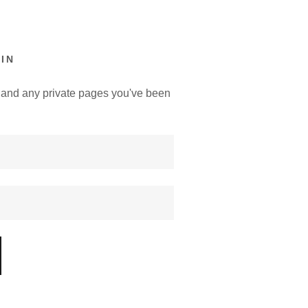
IN
y, and any private pages you've been
.