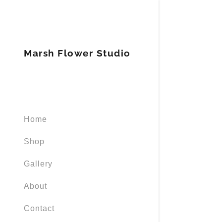
Marsh Flower Studio
Signed in as
Home
Sign In
filler@god
Shop
Create Ac
Gallery
Orders
About
Contact
Orders