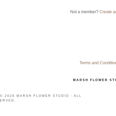
nt
Not a member?
Create a
nt
Terms and Conditio
MARSH FLOWER ST
© 2026 MARSH FLOWER STUDIO - ALL
ERVED.