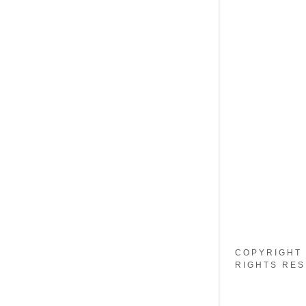
My Accou
My Accou
Sign out
COPYRIGHT 
RIGHTS RES